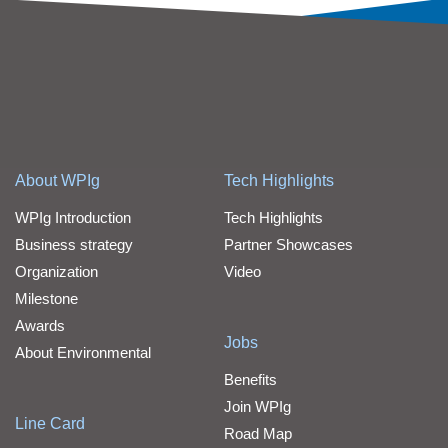
About WPIg
Tech Highlights
WPIg Introduction
Tech Highlights
Business strategy
Partner Showcases
Organization
Video
Milestone
Awards
Jobs
About Environmental
Benefits
Join WPIg
Line Card
Road Map