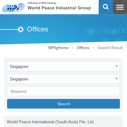
Offices
WPIgHome
Offices
Search Result
Singapore
Singapore
Search
World Peace International (South Asia) Pte. Ltd.