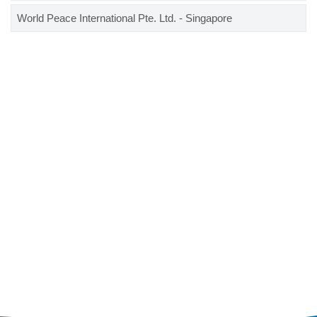
World Peace International Pte. Ltd. - Singapore