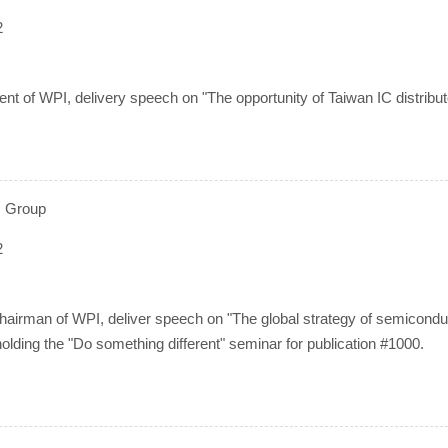
2
nt of WPI, delivery speech on "The opportunity of Taiwan IC distributo
 Group
2
irman of WPI, deliver speech on "The global strategy of semiconduct
 holding the "Do something different" seminar for publication #1000.