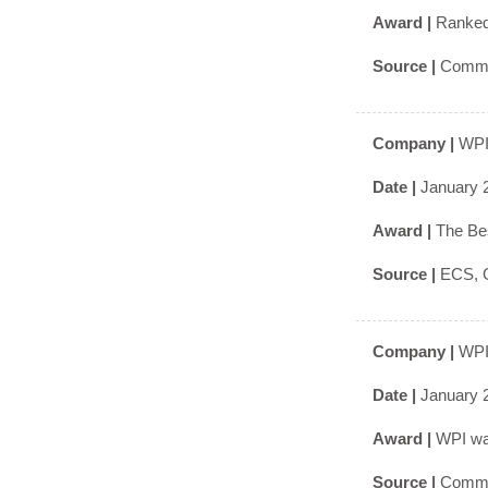
Award |
Ranked 
Source |
Commo
Company |
WPI
Date |
January 
Award |
The Bes
Source |
ECS, G
Company |
WPI
Date |
January 
Award |
WPI was
Source |
Commo