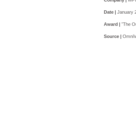
Date |
January 
Award |
"The O
Source |
OmniV