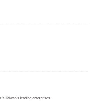
n ’s Taiwan’s leading enterprises.