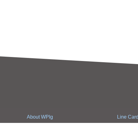
About WPIg
Line Car
WPIg Introduction
Line Card
Business strategy