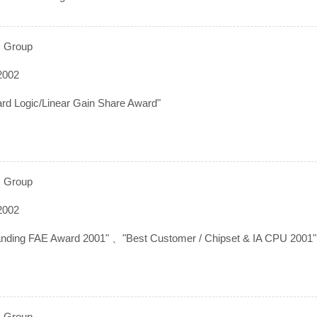
 Group
2002
ard Logic/Linear Gain Share Award"
 Group
2002
anding FAE Award 2001" 、"Best Customer / Chipset & IA CPU 2001"
 Group