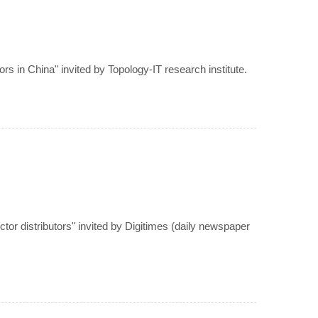
rs in China" invited by Topology-IT research institute.
or distributors" invited by Digitimes (daily newspaper