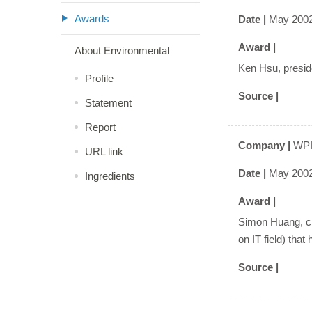
Awards
Date |
May 200
Award |
About Environmental
Ken Hsu, preside
Profile
Source |
Statement
Report
Company |
WPI
URL link
Date |
May 200
Ingredients
Award |
Simon Huang, cha
on IT field) that
Source |