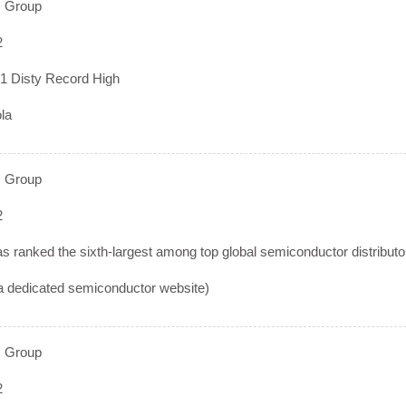
 Group
2
1 Disty Record High
la
 Group
2
 ranked the sixth-largest among top global semiconductor distributor 
 dedicated semiconductor website)
 Group
2