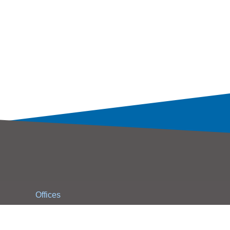
Offices
Contact Us
WPG Holdings