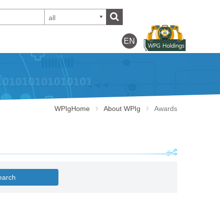
all
EN
WPIgHome
About WPIg
Awards
earch