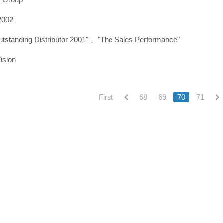
2002
utstanding Distributor 2001" 、"The Sales Performance"
ision
First
68
69
70
71
(current)