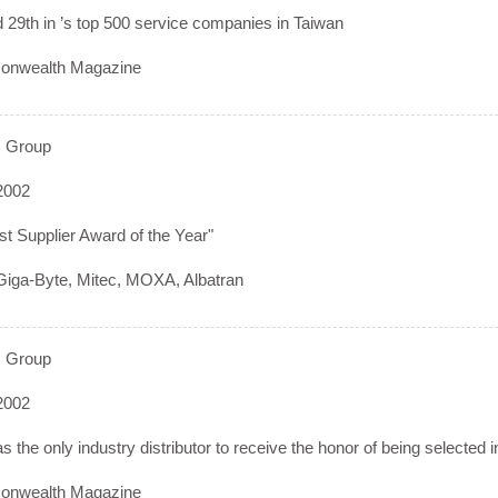
29th in ’s top 500 service companies in Taiwan
nwealth Magazine
 Group
2002
t Supplier Award of the Year"
iga-Byte, Mitec, MOXA, Albatran
 Group
2002
 the only industry distributor to receive the honor of being selected i
nwealth Magazine