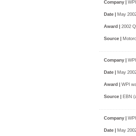
Company |
WPI
Date |
May 200
Award |
2002 Q
Source |
Motoro
Company |
WPI
Date |
May 200
Award |
WPI was
Source |
EBN (a
Company |
WPI
Date |
May 200