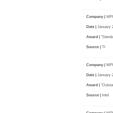
Company |
WPI
Date |
January 
Award |
"Stand
Source |
TI
Company |
WPI
Date |
January 
Award |
"Outst
Source |
Intel
Company |
WPI