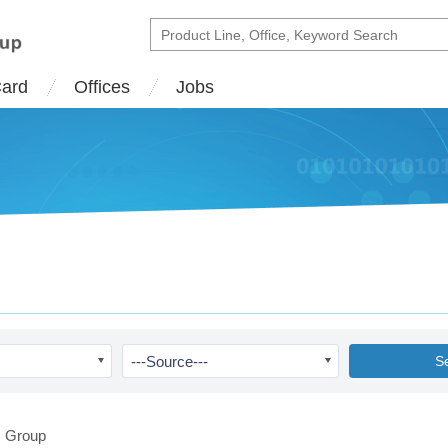
Card
Offices
Jobs
---Source---
S
 Group