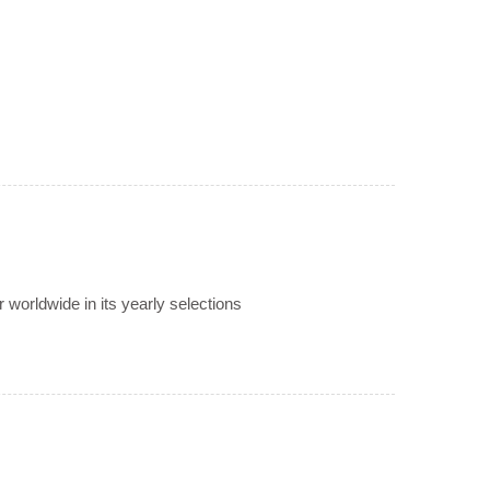
worldwide in its yearly selections