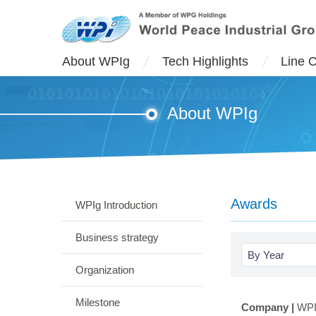
About WPIg
Tech Highlights
Line 
About WPIg
Awards
WPIg Introduction
Business strategy
By Year
Organization
Milestone
Company |
WPI