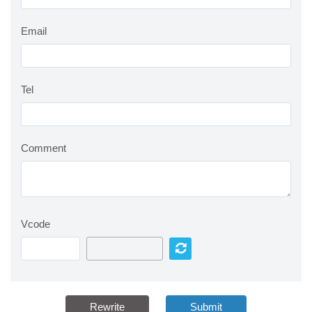
Email
Tel
Comment
Vcode