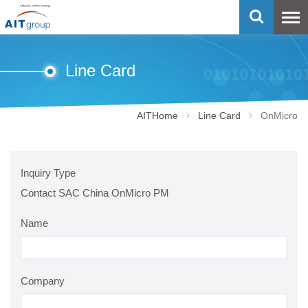
Line Card
AITHome
Line Card
OnMicro
Inquiry Type
Contact SAC China OnMicro PM
Name
Company