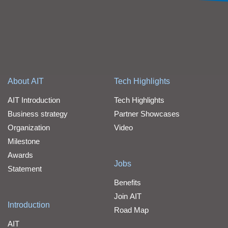
About AIT
Tech Highlights
AIT Introduction
Tech Highlights
Business strategy
Partner Showcases
Organization
Video
Milestone
Awards
Jobs
Statement
Benefits
Join AIT
Introduction
Road Map
AIT