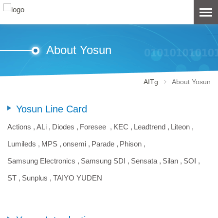
About Yosun
AITg
About Yosun
Yosun Line Card
Actions ,
ALi ,
Diodes ,
Foresee ,
KEC ,
Leadtrend ,
Liteon ,
Lumileds ,
MPS ,
onsemi ,
Parade ,
Phison ,
Samsung Electronics ,
Samsung SDI ,
Sensata ,
Silan ,
SOI ,
ST ,
Sunplus ,
TAIYO YUDEN