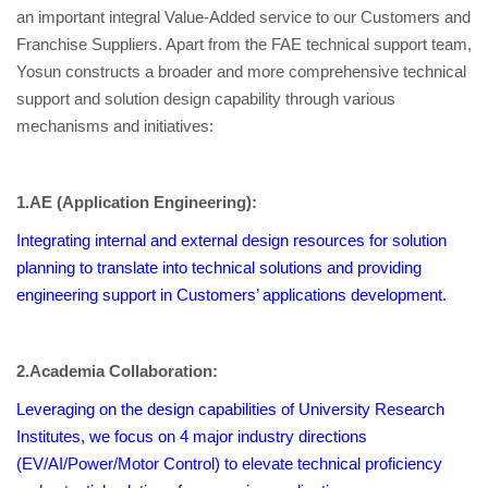
an important integral Value-Added service to our Customers and
Franchise Suppliers. Apart from the FAE technical support team,
Yosun constructs a broader and more comprehensive technical
support and solution design capability through various
mechanisms and initiatives:
1.AE (Application Engineering):
Integrating internal and external design resources for solution
planning to translate into technical solutions and providing
engineering support in Customers’ applications development.
2.
Academia Collaboration:
Leveraging on the design capabilities of University Research
Institutes, we focus on 4 major industry directions
(EV/AI/Power/Motor Control) to elevate technical proficiency