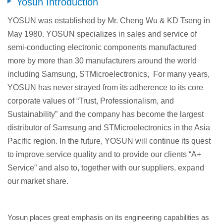
Yosun Introduction
YOSUN was established by Mr. Cheng Wu & KD Tseng in
May 1980. YOSUN specializes in sales and service of
semi-conducting electronic components manufactured
more by more than 30 manufacturers around the world
including Samsung, STMicroelectronics, For many years,
YOSUN has never strayed from its adherence to its core
corporate values of “Trust, Professionalism, and
Sustainability” and the company has become the largest
distributor of Samsung and STMicroelectronics in the Asia
Pacific region. In the future, YOSUN will continue its quest
to improve service quality and to provide our clients “A+
Service” and also to, together with our suppliers, expand
our market share.
Yosun places great emphasis on its engineering capabilities as