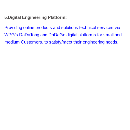
5.Digital Engineering Platform:
Providing online products and solutions technical services via
WPG’s DaDaTong and DaDaGo digital platforms for small and
medium Customers, to satisfy/meet their engineering needs.