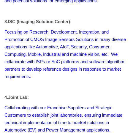
and potential solutions for emerging applications.
3.ISC (Imaging Solution Center):
Focusing on Research, Development, Integration, and
Promotion of CMOS Image Sensors Solutions in many diverse
applications like Automotive, AIoT, Security, Consumer,
Computing, Mobile, Industrial and machine vision, etc. We
collaborate with ISPs or SoC platforms and software algorithm
partners to develop reference designs in response to market
requirements.
4.
Joint Lab:
Collaborating with our Franchise Suppliers and Strategic
Customers to establish joint laboratories, ensuring immediate
technical implementation of time to market solutions in
Automotive (EV) and Power Management applications.