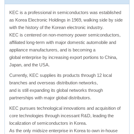
KEC is a professional in semiconductors was established
as Korea Electronic Holdings in 1969, walking side by side
with the history of the Korean electronic industry.
KEC is centered on non-memory power semiconductors,
affiliated long-term with major domestic automobile and
appliance manufacturers, and is becoming a
global enterprise by increasing export portions to China,
Japan, and the USA.
Currently, KEC supplies its products through 12 local
branches and overseas distribution networks,
and is still expanding its global networks through
partnerships with major global distributors.
KEC pursues technological innovations and acquisition of
core technologies through incessant R&D, leading the
localization of semiconductors in Korea.
As the only midsize enterprise in Korea to own in-house