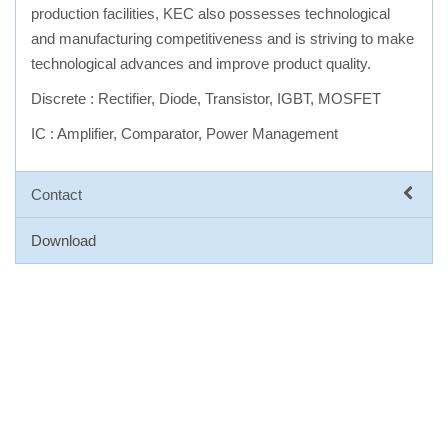
production facilities, KEC also possesses technological
and manufacturing competitiveness and is striving to make
technological advances and improve product quality.
Discrete : Rectifier, Diode, Transistor, IGBT, MOSFET
IC : Amplifier, Comparator, Power Management
Contact
Download