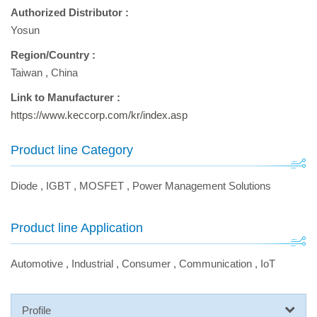
Authorized Distributor :
Yosun
Region/Country :
Taiwan
,
China
Link to Manufacturer :
https://www.keccorp.com/kr/index.asp
Product line Category
Diode
,
IGBT
,
MOSFET
,
Power Management Solutions
Product line Application
Automotive
,
Industrial
,
Consumer
,
Communication
,
IoT
Profile