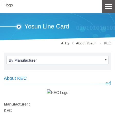
Yosun Line Card
AITg
About Yosun
KEC
By Manufacturer
About KEC
Manufacturer :
KEC