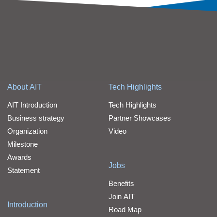
About AIT
Tech Highlights
AIT Introduction
Tech Highlights
Business strategy
Partner Showcases
Organization
Video
Milestone
Awards
Jobs
Statement
Benefits
Join AIT
Introduction
Road Map