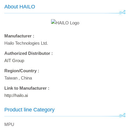
About HAILO
Manufacturer :
Hailo Technologies Ltd.
Authorized Distributor :
AIT Group
Region/Country :
Taiwan
,
China
Link to Manufacturer :
http://hailo.ai
Product line Category
MPU