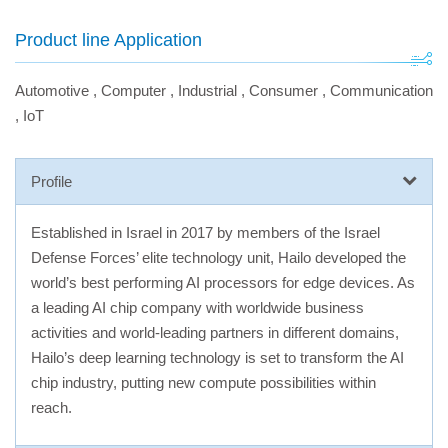
Product line Application
Automotive
,
Computer
,
Industrial
,
Consumer
,
Communication
,
IoT
Profile
Established in Israel in 2017 by members of the Israel
Defense Forces’ elite technology unit, Hailo developed the
world’s best performing AI processors for edge devices. As
a leading AI chip company with worldwide business
activities and world-leading partners in different domains,
Hailo’s deep learning technology is set to transform the AI
chip industry, putting new compute possibilities within
reach.