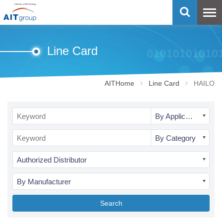
Line Card
AITHome
Line Card
HAILO
By Application
By Category
Authorized Distributor
By Manufacturer
Search