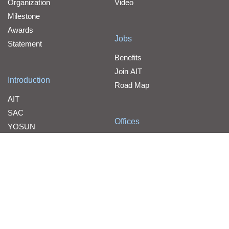
Organization
Video
Milestone
Awards
Jobs
Statement
Benefits
Join AIT
Introduction
Road Map
AIT
SAC
Offices
YOSUN
Contact Us
WPG Holdings
Line Card
Line Card