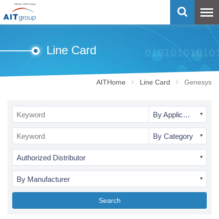
Line Card
AITHome
Line Card
Genesys
By Application
By Category
Authorized Distributor
By Manufacturer
Search