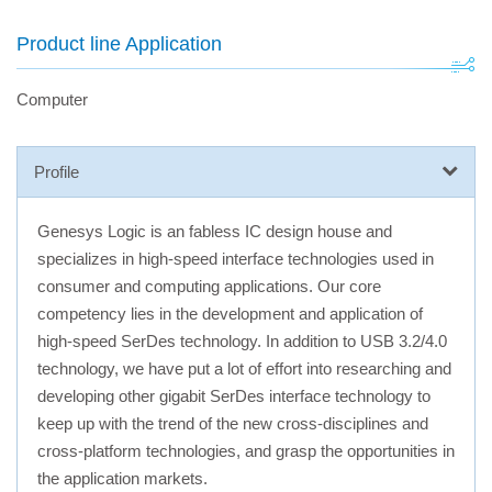
Product line Application
Computer
Profile
Genesys Logic is an fabless IC design house and
specializes in high-speed interface technologies used in
consumer and computing applications. Our core
competency lies in the development and application of
high-speed SerDes technology. In addition to USB 3.2/4.0
technology, we have put a lot of effort into researching and
developing other gigabit SerDes interface technology to
keep up with the trend of the new cross-disciplines and
cross-platform technologies, and grasp the opportunities in
the application markets.