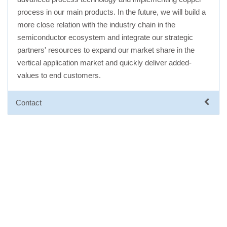
process in our main products. In the future, we will build a
more close relation with the industry chain in the
semiconductor ecosystem and integrate our strategic
partners' resources to expand our market share in the
vertical application market and quickly deliver added-
values to end customers.
Contact