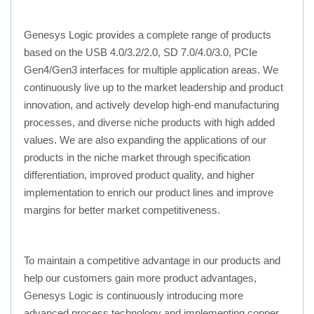
Genesys Logic provides a complete range of products
based on the USB 4.0/3.2/2.0, SD 7.0/4.0/3.0, PCIe
Gen4/Gen3 interfaces for multiple application areas. We
continuously live up to the market leadership and product
innovation, and actively develop high-end manufacturing
processes, and diverse niche products with high added
values. We are also expanding the applications of our
products in the niche market through specification
differentiation, improved product quality, and higher
implementation to enrich our product lines and improve
margins for better market competitiveness.
To maintain a competitive advantage in our products and
help our customers gain more product advantages,
Genesys Logic is continuously introducing more
advanced process technology and implementing copper