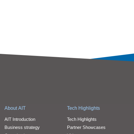
About AIT
Tech Highlights
AIT Introduction
Tech Highlights
Business strategy
Partner Showcases