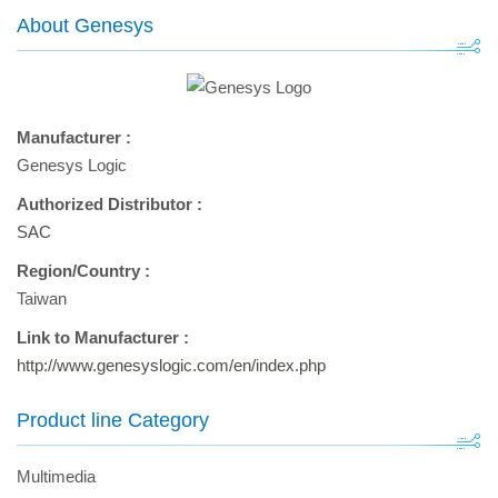
About Genesys
Manufacturer :
Genesys Logic
Authorized Distributor :
SAC
Region/Country :
Taiwan
Link to Manufacturer :
http://www.genesyslogic.com/en/index.php
Product line Category
Multimedia