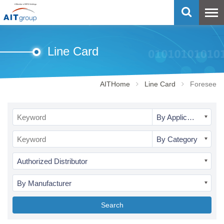
Line Card
AITHome
Line Card
Foresee
By Application
By Category
Authorized Distributor
By Manufacturer
Search