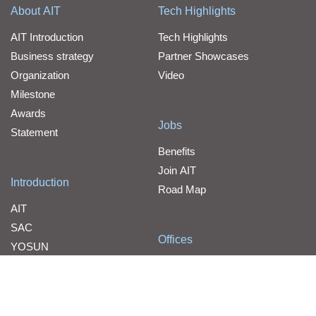
About AIT
Tech Highlights
AIT Introduction
Tech Highlights
Business strategy
Partner Showcases
Organization
Video
Milestone
Awards
Jobs
Statement
Benefits
Join AIT
Introduction
Road Map
AIT
SAC
Offices
YOSUN
Contact Us
WPG Holdings
Line Card