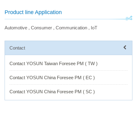
Product line Application
Automotive
,
Consumer
,
Communication
,
IoT
Contact
Contact YOSUN Taiwan Foresee PM ( TW )
Contact YOSUN China Foresee PM ( EC )
Contact YOSUN China Foresee PM ( SC )