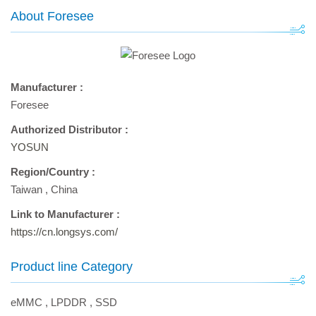
About Foresee
Manufacturer :
Foresee
Authorized Distributor :
YOSUN
Region/Country :
Taiwan
,
China
Link to Manufacturer :
https://cn.longsys.com/
Product line Category
eMMC
,
LPDDR
,
SSD