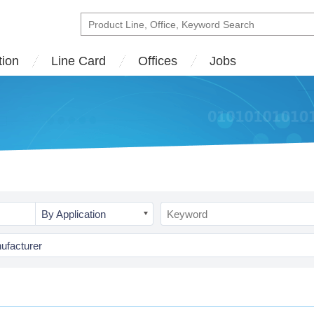
tion
Line Card
Offices
Jobs
By Application
ufacturer