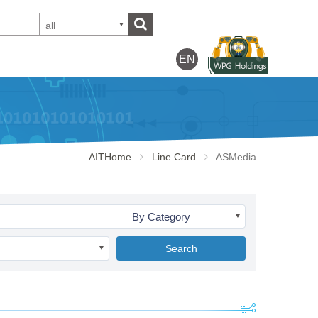
all
EN
AITHome
Line Card
ASMedia
By Category
Search