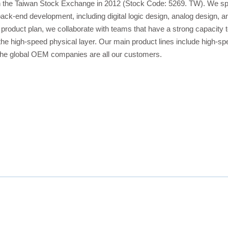
n the Taiwan Stock Exchange in 2012 (Stock Code: 5269. TW). We spe
ack-end development, including digital logic design, analog design,
 product plan, we collaborate with teams that have a strong capacit
 the high-speed physical layer. Our main product lines include high-
he global OEM companies are all our customers.