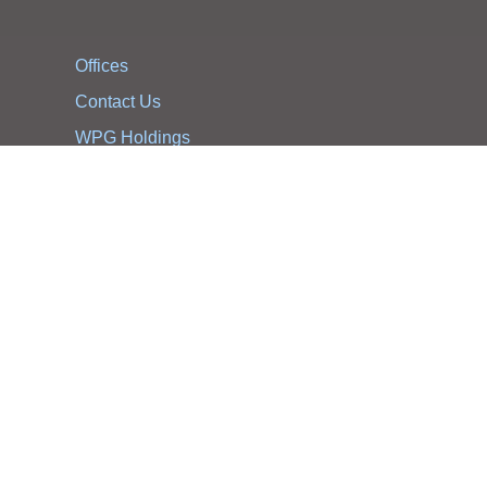
Offices
Contact Us
WPG Holdings
Notification Statement
WPG Holdings Privacy Statement