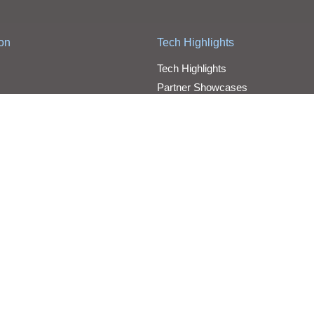
ion
Tech Highlights
Tech Highlights
Partner Showcases
Video
d
Jobs
Benefits
Join AIT
Road Map
 reserved.
Cloud Services Customer 