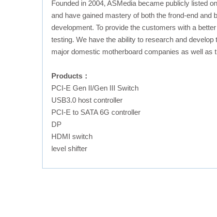
Founded in 2004, ASMedia became publicly listed o
and have gained mastery of both the frond-end and b
development. To provide the customers with a better
testing. We have the ability to research and develop
major domestic motherboard companies as well as t
Products：
PCI-E Gen II/Gen III Switch
USB3.0 host controller
PCI-E to SATA 6G controller
DP
HDMI switch
level shifter