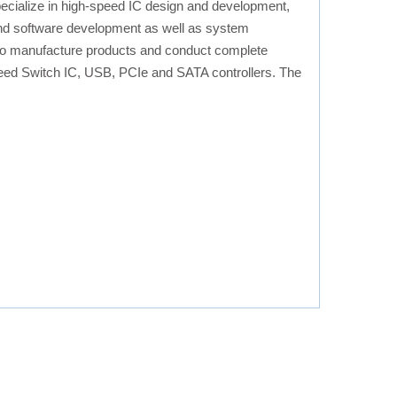
cialize in high-speed IC design and development,
 and software development as well as system
y to manufacture products and conduct complete
speed Switch IC, USB, PCIe and SATA controllers. The