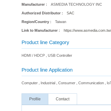
Manufacturer :
ASMEDIA TECHNOLOGY INC
Authorized Distributor :
SAC
Region/Country :
Taiwan
Link to Manufacturer :
https://www.asmedia.com.tw
Product line Category
HDMI / HDCP
,
USB Controller
Product line Application
Computer
,
Industrial
,
Consumer
,
Communication
,
Io
Profile
Contact