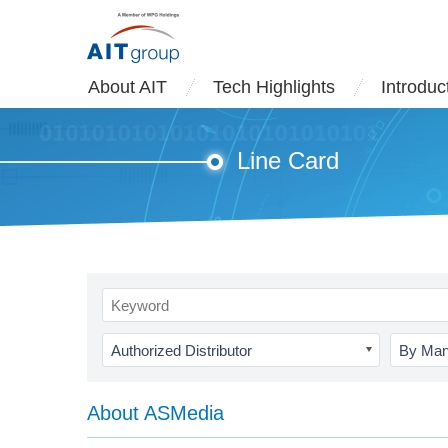
About AIT
Tech Highlights
Introduc
Line Card
Authorized Distributor
By Man
About ASMedia