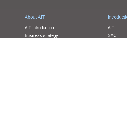
About AIT
Introduct
AIT Introduction
AIT
Business strategy
SAC
Organization
YOSUN
Milestone
Awards
Line Car
Statement
Line Card
WPG Holdings Copyright © 2026 WPG Holdings All rights