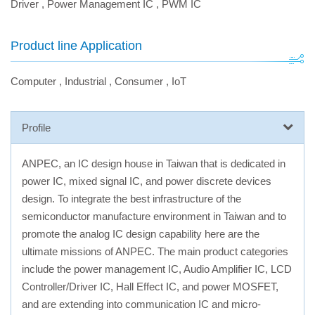
Driver
,
Power Management IC
,
PWM IC
Product line Application
Computer
,
Industrial
,
Consumer
,
IoT
Profile
ANPEC, an IC design house in Taiwan that is dedicated in
power IC, mixed signal IC, and power discrete devices
design. To integrate the best infrastructure of the
semiconductor manufacture environment in Taiwan and to
promote the analog IC design capability here are the
ultimate missions of ANPEC. The main product categories
include the power management IC, Audio Amplifier IC, LCD
Controller/Driver IC, Hall Effect IC, and power MOSFET,
and are extending into communication IC and micro-