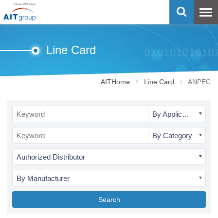
Line Card
AITHome
Line Card
ANPEC
By Application
By Category
Authorized Distributor
By Manufacturer
Search