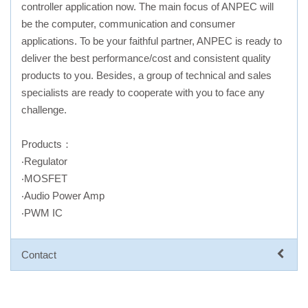
controller application now. The main focus of ANPEC will
be the computer, communication and consumer
applications. To be your faithful partner, ANPEC is ready to
deliver the best performance/cost and consistent quality
products to you. Besides, a group of technical and sales
specialists are ready to cooperate with you to face any
challenge.
Products：
‧Regulator
‧MOSFET
‧Audio Power Amp
‧PWM IC
Contact