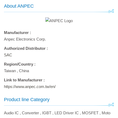
About ANPEC
Manufacturer :
Anpec Electronics Corp.
Authorized Distributor :
SAC
Region/Country :
Taiwan
,
China
Link to Manufacturer :
https://www.anpec.com.tw/en/
Product line Category
Audio IC
,
Converter
,
IGBT
,
LED Driver IC
,
MOSFET
,
Moto