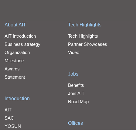
About AIT
Tech Highlights
AIT Introduction
Tech Highlights
Business strategy
Partner Showcases
Organization
Video
Milestone
Awards
Jobs
Statement
Benefits
Join AIT
Introduction
Road Map
AIT
SAC
Offices
YOSUN
Contact Us