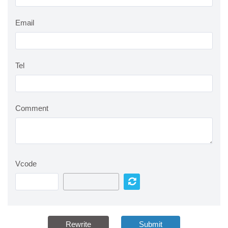
Email
Tel
Comment
Vcode