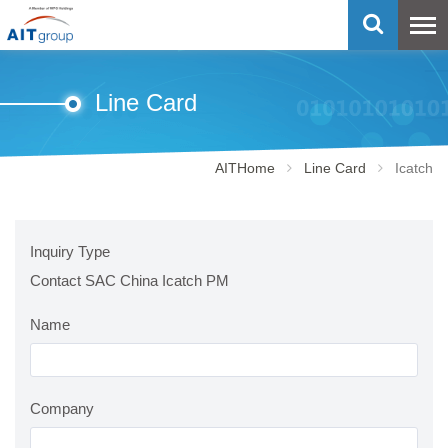
Line Card
AITHome
Line Card
Icatch
Inquiry Type
Contact SAC China Icatch PM
Name
Company