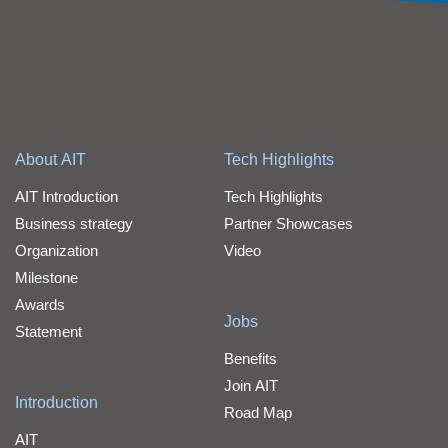
About AIT
Tech Highlights
AIT Introduction
Tech Highlights
Business strategy
Partner Showcases
Organization
Video
Milestone
Awards
Jobs
Statement
Benefits
Join AIT
Introduction
Road Map
AIT