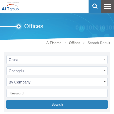
Offices
AITHome
Offices
Search Result
China
Chengdu
By Company
Search