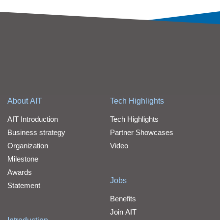
About AIT
Tech Highlights
AIT Introduction
Tech Highlights
Business strategy
Partner Showcases
Organization
Video
Milestone
Awards
Jobs
Statement
Benefits
Join AIT