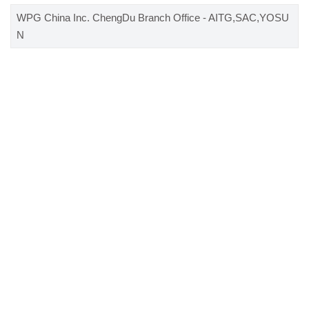
WPG China Inc. ChengDu Branch Office - AITG,SAC,YOSU
N