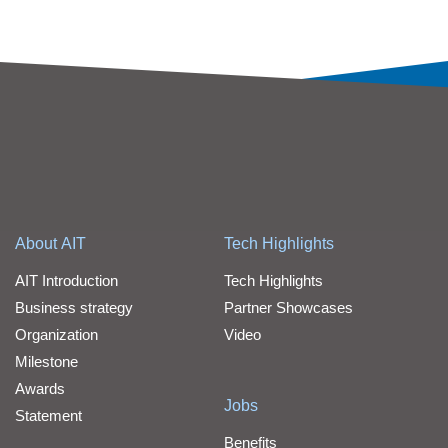
About AIT
Tech Highlights
AIT Introduction
Tech Highlights
Business strategy
Partner Showcases
Organization
Video
Milestone
Awards
Jobs
Statement
Benefits