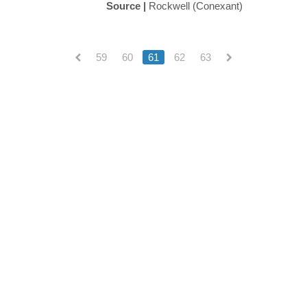
Source |
Rockwell (Conexant)
59
60
61
62
63
(current)