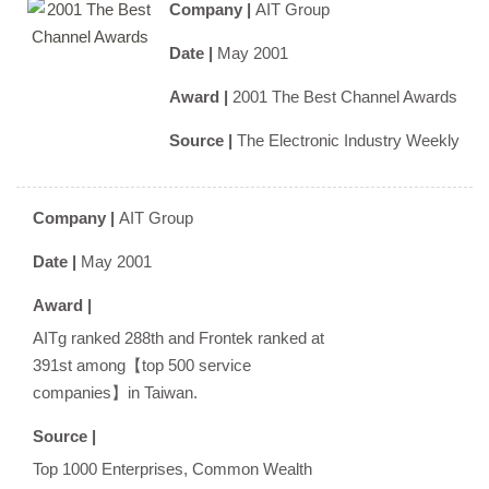
Company |
AIT Group
Date |
May 2001
Award |
2001 The Best Channel Awards
Source |
The Electronic Industry Weekly
Company |
AIT Group
Date |
May 2001
Award |
AITg ranked 288th and Frontek ranked at
391st among【top 500 service
companies】in Taiwan.
Source |
Top 1000 Enterprises, Common Wealth