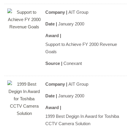
Company |
AIT Group
Date |
January 2000
Award |
Support to Achieve FY 2000 Revenue
Goals
Source |
Conexant
Company |
AIT Group
Date |
January 2000
Award |
1999 Best Degign In Award for Toshiba
CCTV Camera Solution