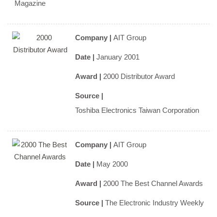
Magazine
Company |
AIT Group
Date |
January 2001
Award |
2000 Distributor Award
Source |
Toshiba Electronics Taiwan Corporation
Company |
AIT Group
Date |
May 2000
Award |
2000 The Best Channel Awards
Source |
The Electronic Industry Weekly