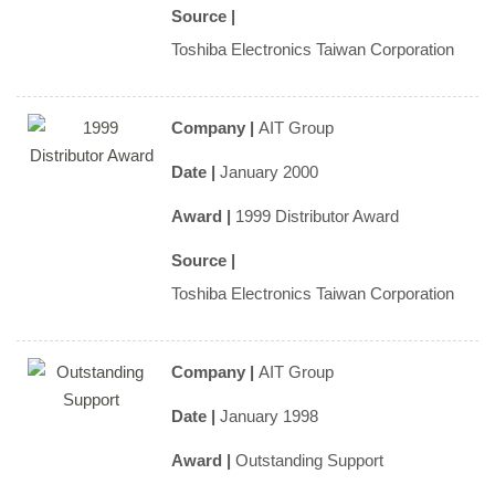
Source |
Toshiba Electronics Taiwan Corporation
Company |
AIT Group
Date |
January 2000
Award |
1999 Distributor Award
Source |
Toshiba Electronics Taiwan Corporation
Company |
AIT Group
Date |
January 1998
Award |
Outstanding Support