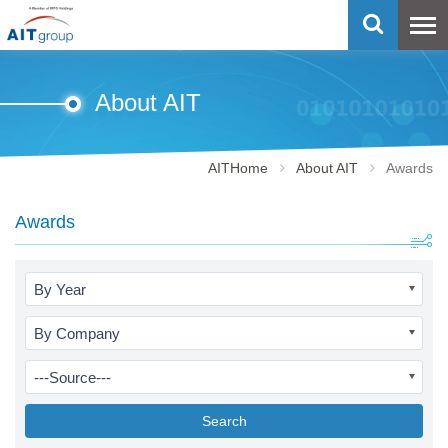
About AIT
AITHome
About AIT
Awards
Awards
By Year
By Company
---Source---
Search