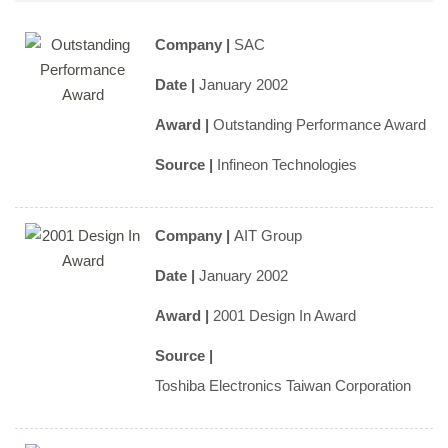
Company |
SAC
Date |
January 2002
Award |
Outstanding Performance Award
Source |
Infineon Technologies
Company |
AIT Group
Date |
January 2002
Award |
2001 Design In Award
Source |
Toshiba Electronics Taiwan Corporation