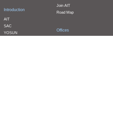
Join AIT
Introduction
Road Map
AIT
SAC
Offices
YOSUN
Contact Us
WPG Holdings
Line Card
Line Card
WPG Holdings Copyright © 2026 WPG Holdings All rights reserve
d.
Cloud Services Customer Notification Statement
WPG Holdings Privacy Statement