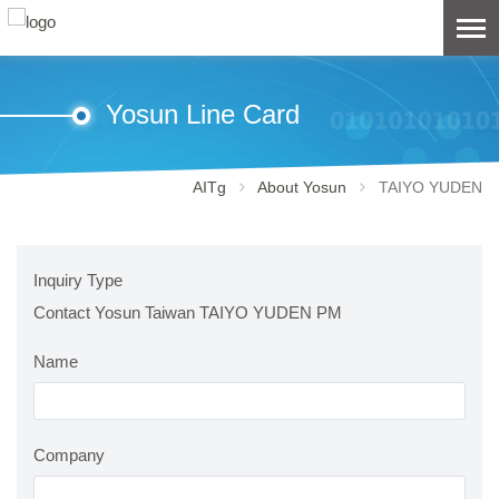
Yosun Line Card
AITg
About Yosun
TAIYO YUDEN
Inquiry Type
Contact Yosun Taiwan TAIYO YUDEN PM
Name
Company