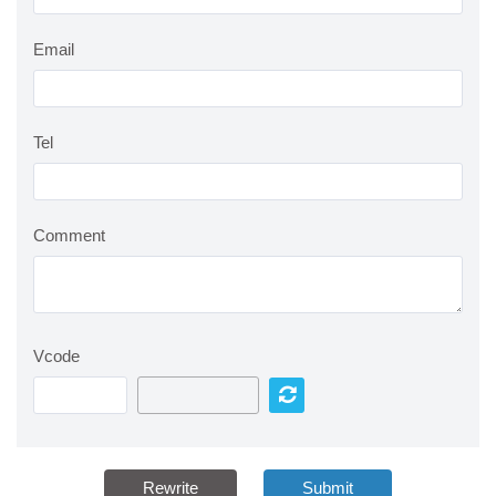
Email
Tel
Comment
Vcode