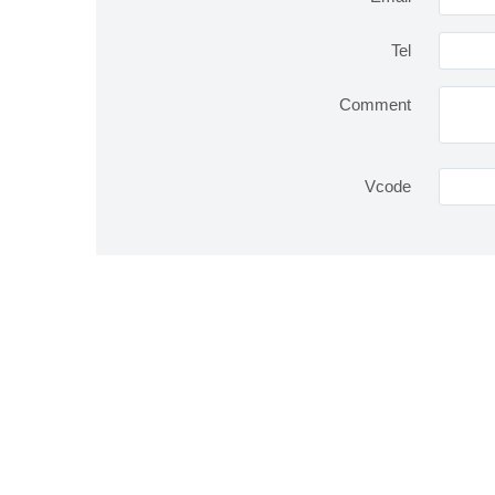
Tel
Comment
Vcode