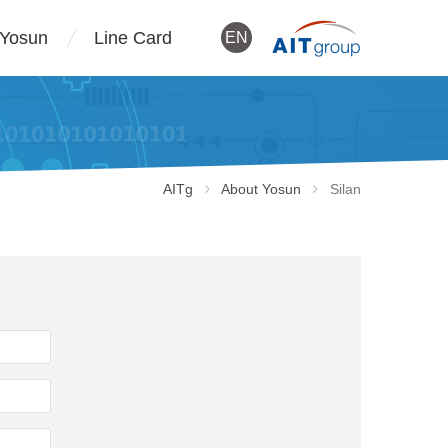
 Yosun
Line Card
EN
AITg
About Yosun
Silan