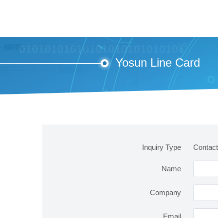
Yosun Line Card
Inquiry Type
Contact
Name
Company
Email