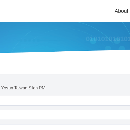
About
 Yosun Taiwan Silan PM