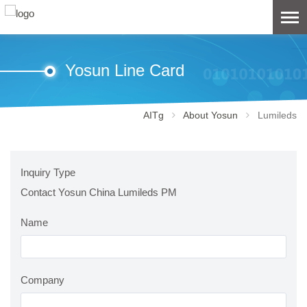
Yosun Line Card
AITg
About Yosun
Lumileds
Inquiry Type
Contact Yosun China Lumileds PM
Name
Company