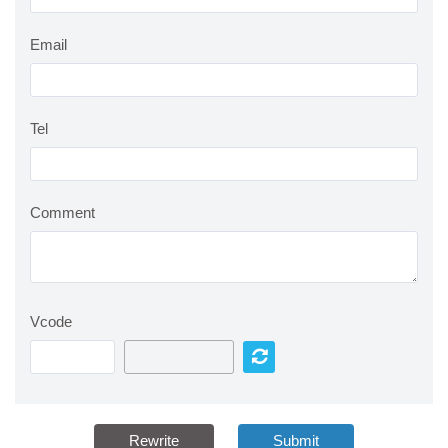
Email
Tel
Comment
Vcode