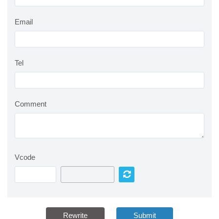
Email
Tel
Comment
Vcode