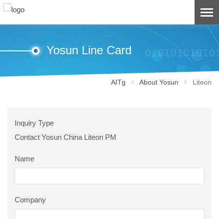
Yosun Line Card
AITg
About Yosun
Liteon
Inquiry Type
Contact Yosun China Liteon PM
Name
Company