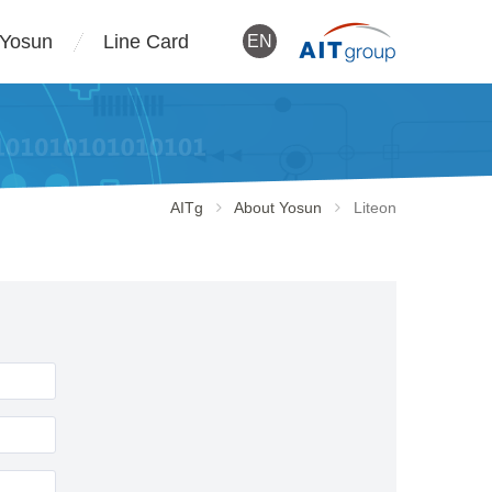
 Yosun
Line Card
EN
AITg
About Yosun
Liteon