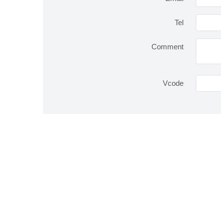
Tel
Comment
Vcode