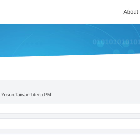
About
 Yosun Taiwan Liteon PM