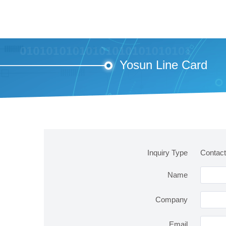
Yosun Line Card
Inquiry Type
Contact
Name
Company
Email