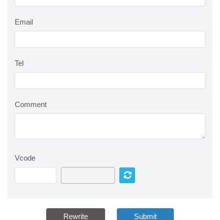
Email
Tel
Comment
Vcode