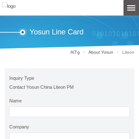
Yosun Line Card
AITg
About Yosun
Liteon
Inquiry Type
Contact Yosun China Liteon PM
Name
Company