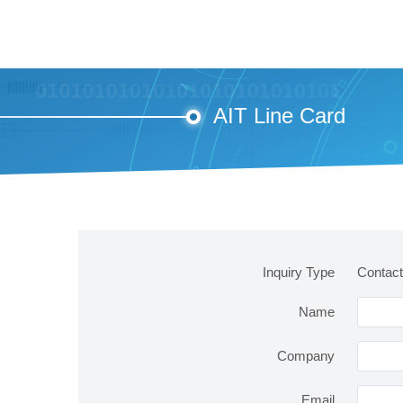
AIT Line Card
Inquiry Type
Contact
Name
Company
Email