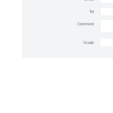
Tel
Comment
Vcode