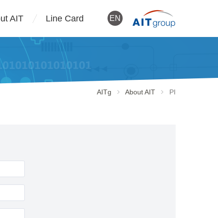
ut AIT
Line Card
EN
AITg
About AIT
PI