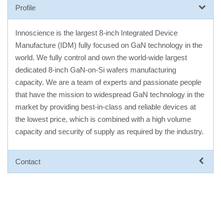
Profile
Innoscience is the largest 8-inch Integrated Device
Manufacture (IDM) fully focused on GaN technology in the
world. We fully control and own the world-wide largest
dedicated 8-inch GaN-on-Si wafers manufacturing
capacity. We are a team of experts and passionate people
that have the mission to widespread GaN technology in the
market by providing best-in-class and reliable devices at
the lowest price, which is combined with a high volume
capacity and security of supply as required by the industry.
Contact