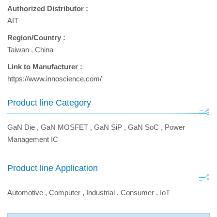
Authorized Distributor :
AIT
Region/Country :
Taiwan
,
China
Link to Manufacturer :
https://www.innoscience.com/
Product line Category
GaN Die
,
GaN MOSFET
,
GaN SiP
,
GaN SoC
,
Power
Management IC
Product line Application
Automotive
,
Computer
,
Industrial
,
Consumer
,
IoT