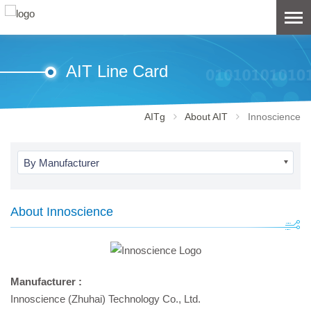
AIT Line Card
AITg
About AIT
Innoscience
By Manufacturer
About Innoscience
Manufacturer :
Innoscience (Zhuhai) Technology Co., Ltd.