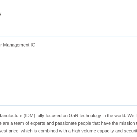
/
r Management IC
Manufacture (IDM) fully focused on GaN technology in the world. We f
 are a team of experts and passionate people that have the mission
owest price, which is combined with a high volume capacity and securit