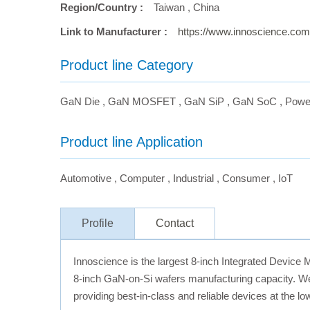
Region/Country :
Taiwan
,
China
Link to Manufacturer :
https://www.innoscience.com
Product line Category
GaN Die
,
GaN MOSFET
,
GaN SiP
,
GaN SoC
,
Powe
Product line Application
Automotive
,
Computer
,
Industrial
,
Consumer
,
IoT
Profile
Contact
Innoscience is the largest 8-inch Integrated Device 
8-inch GaN-on-Si wafers manufacturing capacity. We
providing best-in-class and reliable devices at the l