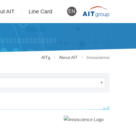
ut AIT
Line Card
EN
AITg
About AIT
Innoscience