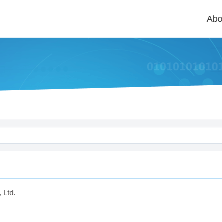
Abo
 Ltd.