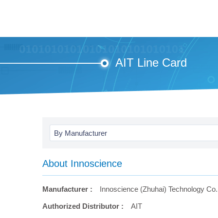
AIT Line Card
By Manufacturer
About Innoscience
Manufacturer :
Innoscience (Zhuhai) Technology Co.,
Authorized Distributor :
AIT