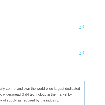
ully control and own the world-wide largest dedicated
 to widespread GaN technology in the market by
y of supply as required by the industry.