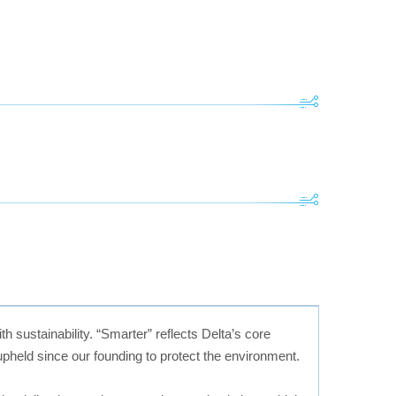
h sustainability. “Smarter” reflects Delta’s core
held since our founding to protect the environment.