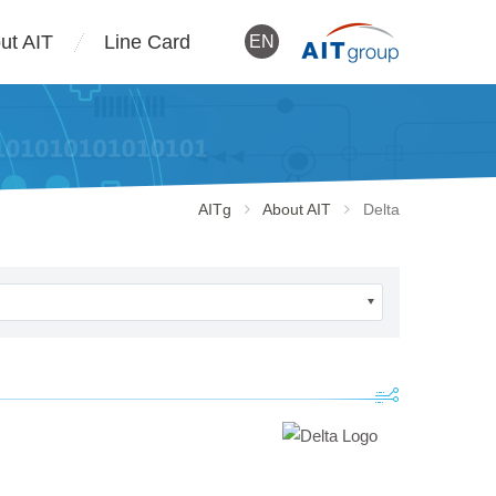
ut AIT
Line Card
EN
AITg
About AIT
Delta