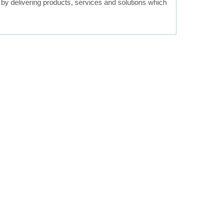
, by delivering products, services and solutions which