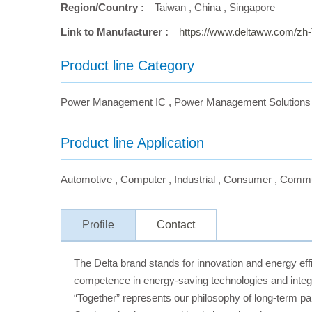
Region/Country :
Taiwan
,
China
,
Singapore
Link to Manufacturer :
https://www.deltaww.com/zh
Product line Category
Power Management IC
,
Power Management Solutions
Product line Application
Automotive
,
Computer
,
Industrial
,
Consumer
,
Commu
Profile
Contact
The Delta brand stands for innovation and energy effi
competence in energy-saving technologies and integr
“Together” represents our philosophy of long-term pa