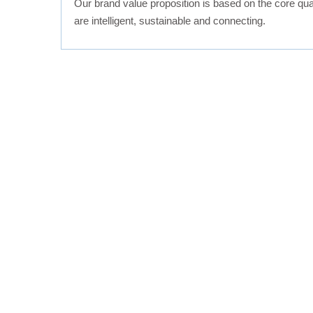
Our brand value proposition is based on the core quali
are intelligent, sustainable and connecting.