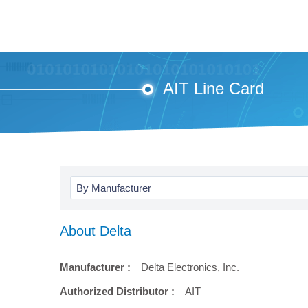
AIT Line Card
By Manufacturer
About Delta
Manufacturer :
Delta Electronics, Inc.
Authorized Distributor :
AIT