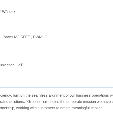
-TW/index
,
Power MOSFET
,
PWM IC
nication
,
IoT
ciency, built on the seamless alignment of our business operations wit
ated solutions. “Greener” embodies the corporate mission we have up
rtnership, working with customers to create meaningful impact.