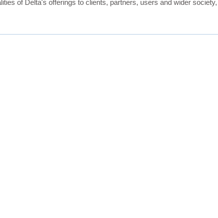
ties of Delta's offerings to clients, partners, users and wider society