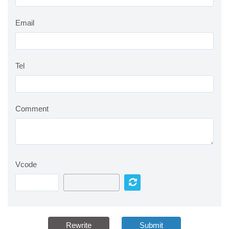
Email
Tel
Comment
Vcode