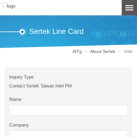
Sertek Line Card
AITg
About Sertek
Intel
Inquiry Type
Contact Sertek Taiwan Intel PM
Name
Company