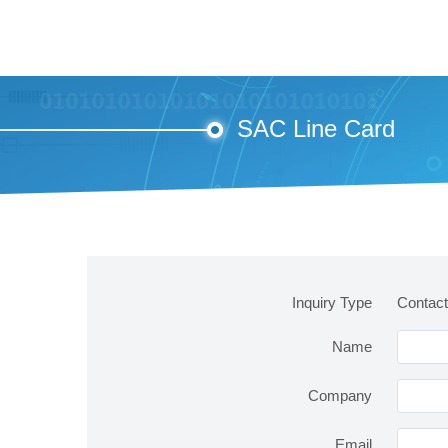
SAC Line Card
Inquiry Type
Contac
Name
Company
Email