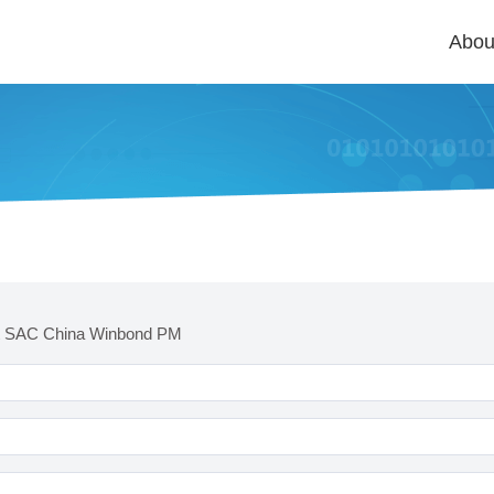
Abou
t SAC China Winbond PM