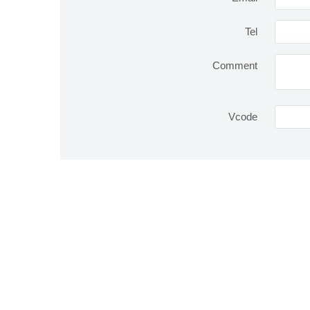
Tel
Comment
Vcode