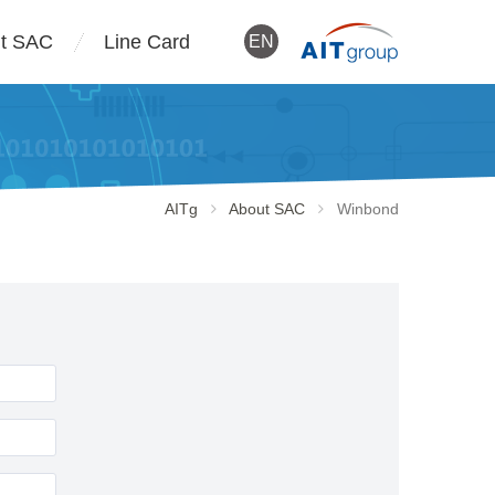
t SAC
Line Card
EN
AITg
About SAC
Winbond