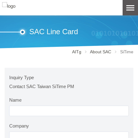
SAC Line Card
AITg
About SAC
SiTime
Inquiry Type
Contact SAC Taiwan SiTime PM
Name
Company