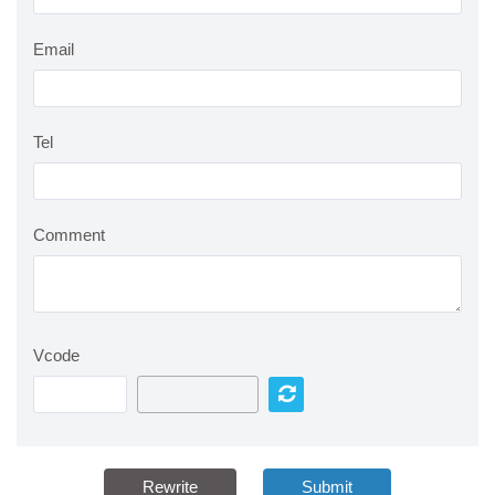
Email
Tel
Comment
Vcode