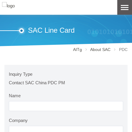
SAC Line Card
AITg
About SAC
PDC
Inquiry Type
Contact SAC China PDC PM
Name
Company