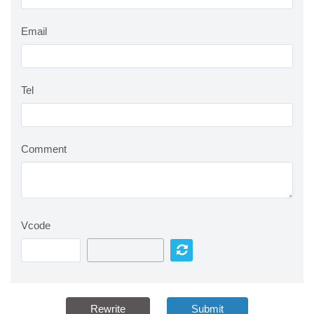
Email
Tel
Comment
Vcode