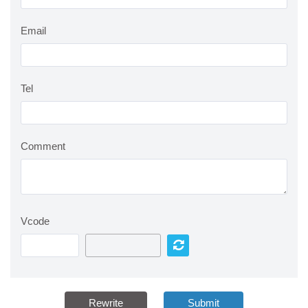
Email
Tel
Comment
Vcode