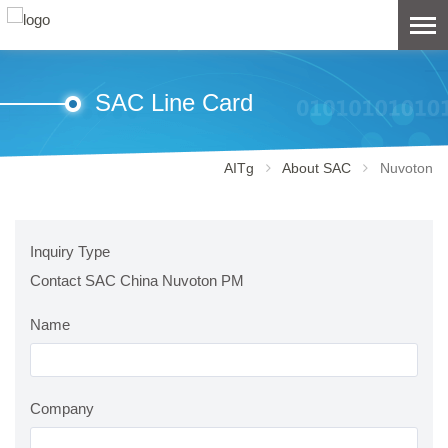
SAC Line Card
AITg
About SAC
Nuvoton
Inquiry Type
Contact SAC China Nuvoton PM
Name
Company