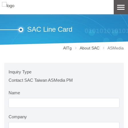
SAC Line Card
AITg
About SAC
ASMedia
Inquiry Type
Contact SAC Taiwan ASMedia PM
Name
Company