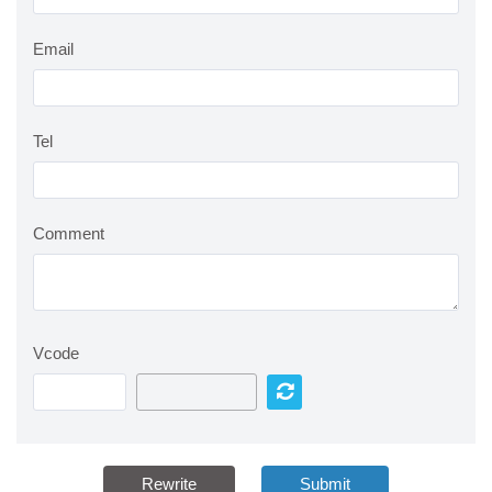
Email
Tel
Comment
Vcode