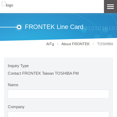
FRONTEK Line Card
AITg
About FRONTEK
TOSHIBA
Inquiry Type
Contact FRONTEK Taiwan TOSHIBA PM
Name
Company