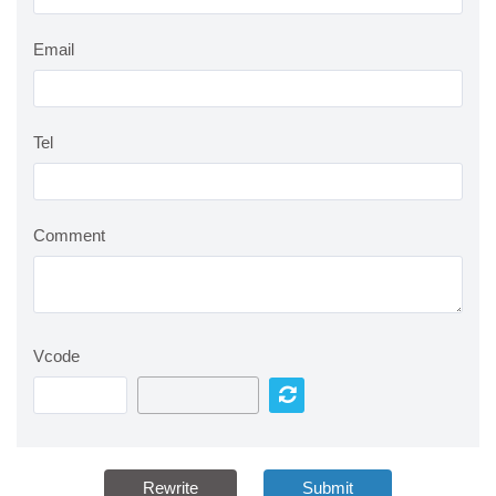
Email
Tel
Comment
Vcode