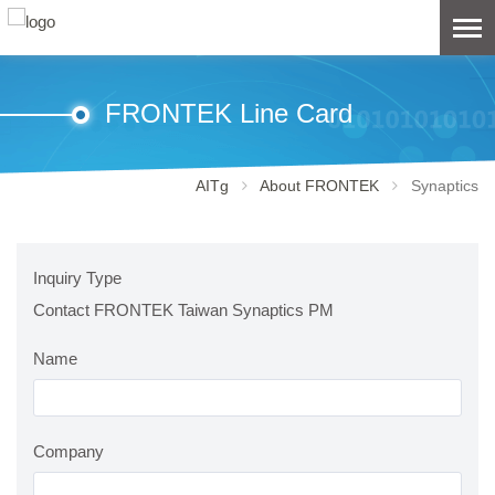
FRONTEK Line Card
AITg
About FRONTEK
Synaptics
Inquiry Type
Contact FRONTEK Taiwan Synaptics PM
Name
Company