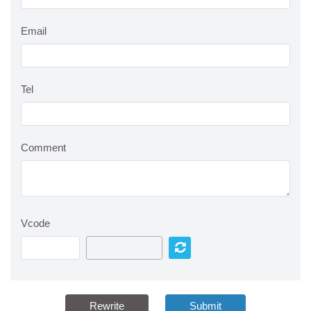
Email
Tel
Comment
Vcode