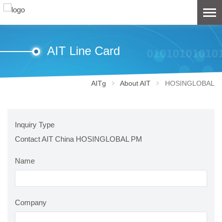
AIT Line Card
AITg
About AIT
HOSINGLOBAL
Inquiry Type
Contact AIT China HOSINGLOBAL PM
Name
Company