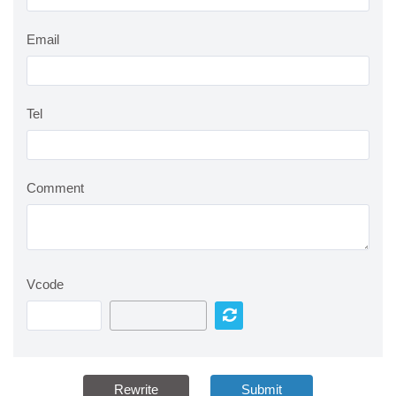
Email
Tel
Comment
Vcode