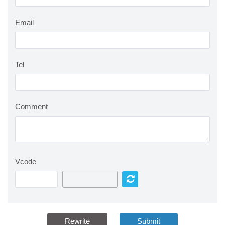
Email
Tel
Comment
Vcode