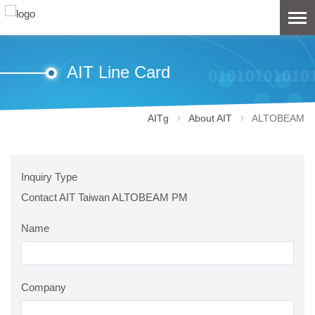
AIT Line Card
AITg
About AIT
ALTOBEAM
Inquiry Type
Contact AIT Taiwan ALTOBEAM PM
Name
Company